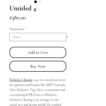
Untitled 4
Price
$380.00
Dimension
*
Add to Cart
Buy Now
Nicholas Choong
, a go-to conceptual artist
for agencies and brands like MRT Gamuda,
Uber Malaysia, Tiger Beer, restaurants and
Accounting & PR Firms in Malaysia –
Nicholas Choong is no stranger to the
visual arts and design world. He studied