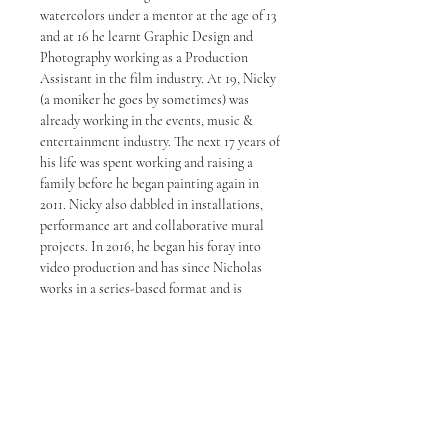
watercolors under a mentor at the age of 13
and at 16 he learnt Graphic Design and
Photography working as a Production
Assistant in the film industry. At 19, Nicky
(a moniker he goes by sometimes) was
already working in the events, music &
entertainment industry. The next 17 years of
his life was spent working and raising a
family before he began painting again in
2011. Nicky also dabbled in installations,
performance art and collaborative mural
projects. In 2016, he began his foray into
video production and has since Nicholas
works in a series-based format and is
known for his strong ink and line work. In
2020, Choong launched his second studio
in Petaling Jaya. His works are now being
represented by some of the top galleries in
Malaysia.