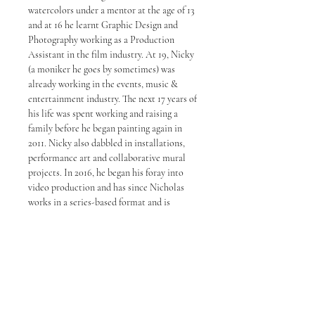
watercolors under a mentor at the age of 13
and at 16 he learnt Graphic Design and
Photography working as a Production
Assistant in the film industry. At 19, Nicky
(a moniker he goes by sometimes) was
already working in the events, music &
entertainment industry. The next 17 years of
his life was spent working and raising a
family before he began painting again in
2011. Nicky also dabbled in installations,
performance art and collaborative mural
projects. In 2016, he began his foray into
video production and has since Nicholas
works in a series-based format and is
known for his strong ink and line work. In
2020, Choong launched his second studio
in Petaling Jaya. His works are now being
represented by some of the top galleries in
Malaysia.