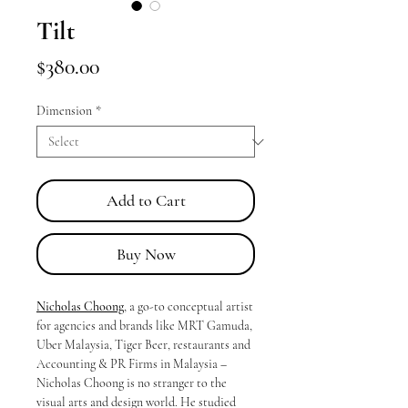
Tilt
Price
$380.00
Dimension
*
Add to Cart
Buy Now
Nicholas Choong
, a go-to conceptual artist
for agencies and brands like MRT Gamuda,
Uber Malaysia, Tiger Beer, restaurants and
Accounting & PR Firms in Malaysia –
Nicholas Choong is no stranger to the
visual arts and design world. He studied