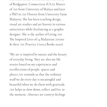
of Bridgeport, Connecticut (USA), Master
of Art from University of Malaya and later
a PhD in Art History from University Sains
Malaysia. She has been teaching design,
visual art studies and art history in various
universities while freelancing as a graphic
designer. She is the author of Living Art:
The Inspired Lives of 14 Malaysian Artists
& their Art Practice (Areca Books 2020).
"My art is inspired by nature and the beauty
of everyday living. They are also my life
stories based on my experiences and
recollections of people, spaces and
places.Art reminds us that the ordinary
stuff we do every day is meaningful and
beautiful when we do them with gratitude.
Art helps us slow down, reflect and live in
the moment. Abstract art conveys feelings
and thoughts that cannot be fully described
with words or objects. It emphasizes the