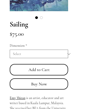
Sailing
Price
$75.00
Dimension
*
Add to Cart
Buy Now
Emy Thiran
is an artist, educator and art
writer based in Kuala Lumpur, Malaysia.
She received her BFA from the University