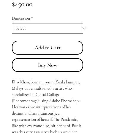
Price
$450.00
Dimension
*
Add to Cart
Buy Now
Ellis Khan
, born in 1991 in Kuala Lumpur,
Malaysia is a multi-media artist who
specializes in Digital Collage
(Photomontage) using Adobe Photoshop.
Her works are interpretations of her
dreams and simultaneously, a
representation of herself. The Pandemic,
like with everyone else, hit her hard. But it
was this very asperity which spurred her