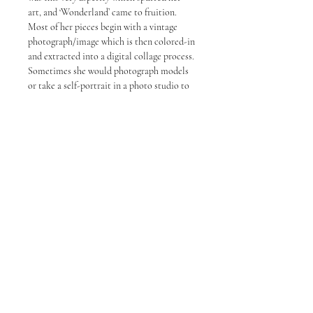
art, and ‘Wonderland’ came to fruition.
Most of her pieces begin with a vintage
photograph/image which is then colored-in
and extracted into a digital collage process.
Sometimes she would photograph models
or take a self-portrait in a photo studio to
achieve the desired lighting and then plan
specific angles.
Artwork Details and Shipping
Description
Artwork Details:
Year
: 2022
Medium
: Fine Print on Paper
Currency
: All currency displayed are in
USD
About TAPG
Privacy Policy
Refund Policy
Term of Service
Shipping Description
: Orders will typically
be dispatched within 3 - 5 days by