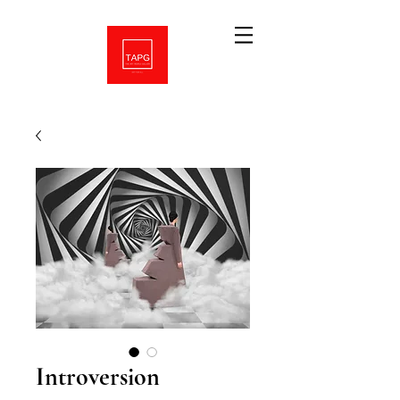
Introversion