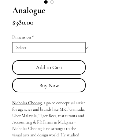
Analogue
Price
$380.00
Dimension
*
Add to Cart
Buy Now
Nicholas Choong
, a go-to conceptual artist
for agencies and brands like MRT Gamuda,
Uber Malaysia, Tiger Beer, restaurants and
Accounting & PR Firms in Malaysia –
Nicholas Choong is no stranger to the
visual arts and design world. He studied