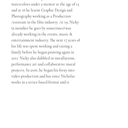
watercolors under a mentor at the age of 13
and at 16 he learnt Graphic Design and
Photography working as a Production
Assistant in the film industry. At 19, Nicky
(a moniker he goes by sometimes) was
already working in the events, music &
entertainment industry. The next 17 years of
his life was spent working and raising a
family before he began painting again in
2011. Nicky also dabbled in installations,
performance art and collaborative mural
projects. In 2016, he began his foray into
video production and has since Nicholas
works in a series-based format and is
known for his strong ink and line work. In
2020, Choong launched his second studio
in Petaling Jaya. His works are now being
represented by some of the top galleries in
Malaysia.