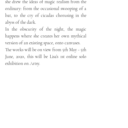
she drew the ideas of magic realism from the 
ordinary: from the occasional swooping of a 
bat, to the cry of cicadas chorusing in the 
abyss of the dark.
In the obscurity of the night, the magic 
happens where she creates her own mythical 
version of an existing space, onto canvases.
The works will be on view from 5th May - 5th 
June, 2020, this will be Lisa’s 1st online solo 
exhibition on Artsy.