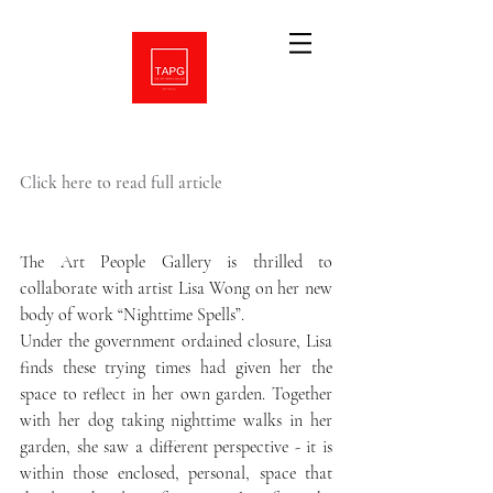
Click here to read full article
The Art People Gallery is thrilled to 
collaborate with artist Lisa Wong on her new 
body of work “Nighttime Spells”.
Under the government ordained closure, Lisa 
finds these trying times had given her the 
space to reflect in her own garden. Together 
with her dog taking nighttime walks in her 
garden, she saw a different perspective - it is 
within those enclosed, personal, space that 